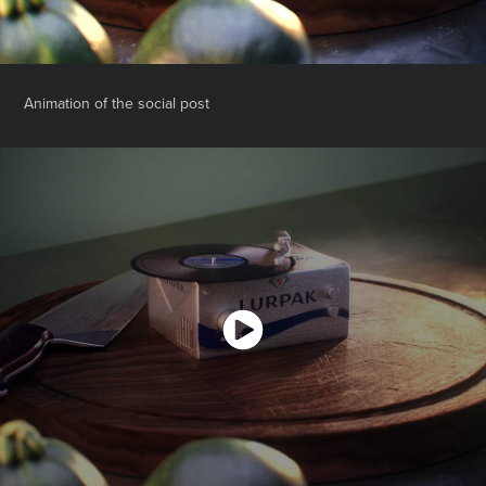
Animation of the social post