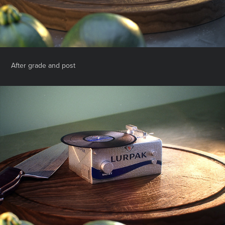
After grade and post