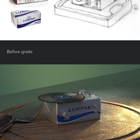
Before grade