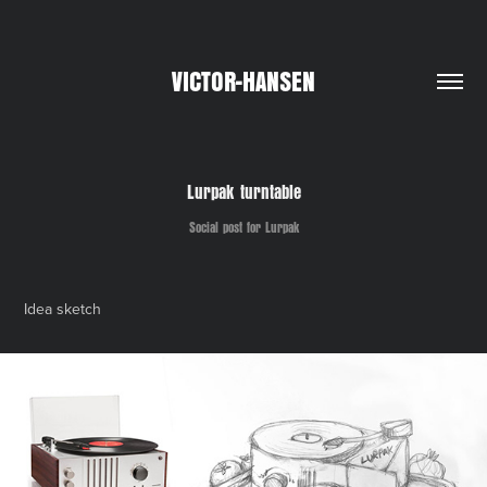
VICTOR-HANSEN
Lurpak turntable
Social post for Lurpak
Idea sketch