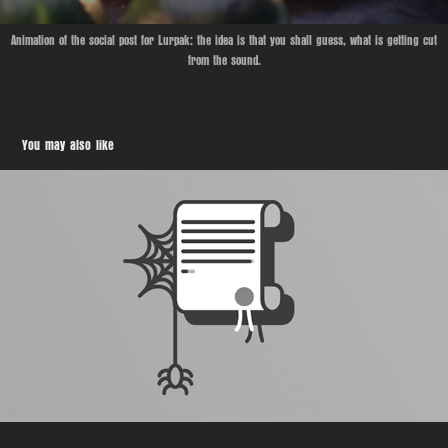
Animation of the social post for Lurpak:
the idea is that you shall guess, what is getting cut
from the sound.
You may also like
Sunday Owner