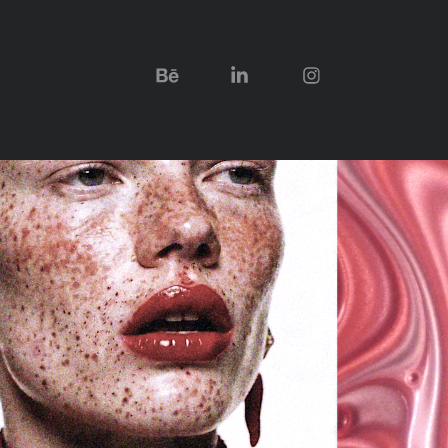
LIPGLOSS