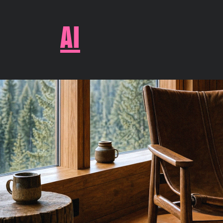
AI
WOODS