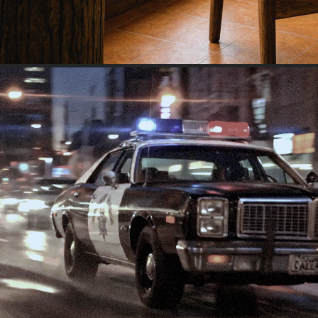
NYC EARLY 1990S CAR CHAS