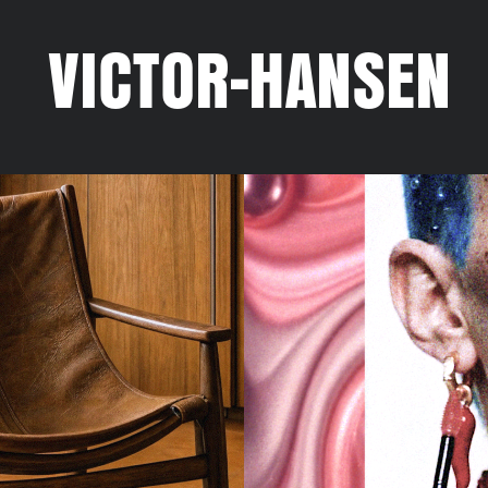
VICTOR-HANSEN