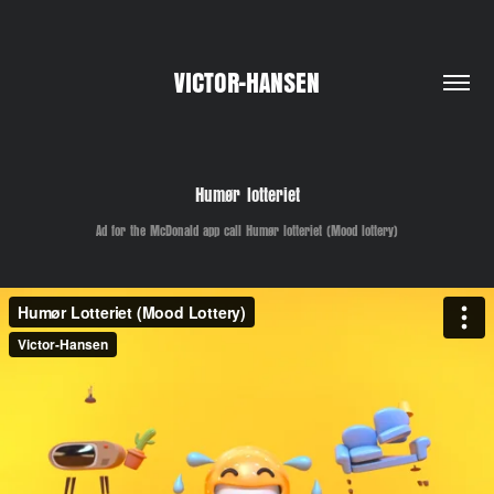
VICTOR-HANSEN
Humør lotteriet