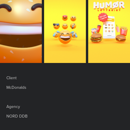
Client
McDonalds
Agency
NORD DDB