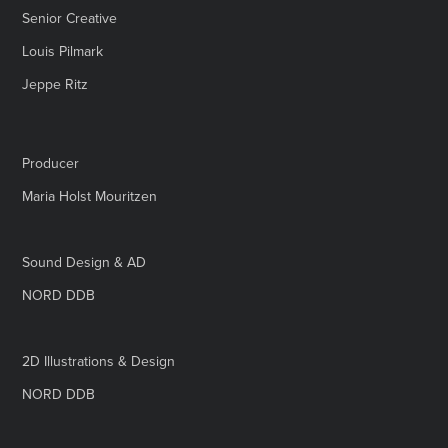
Senior Creative
Louis Pilmark
Jeppe Ritz
Producer
Maria Holst Mouritzen
Sound Design & AD
NORD DDB
2D Illustrations & Design
NORD DDB