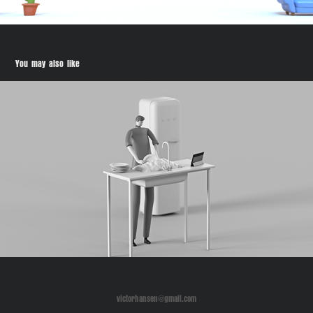
You may also like
SDU Future Education
victorhansen@gmail.com