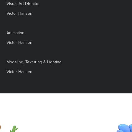
Visual Art Director
Victor Hansen
Animation
Victor Hansen
Modeling, Texturing & Lighting
Victor Hansen