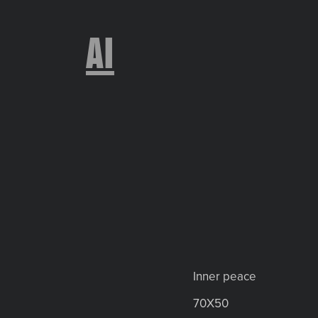
AI
Inner peace
70X50