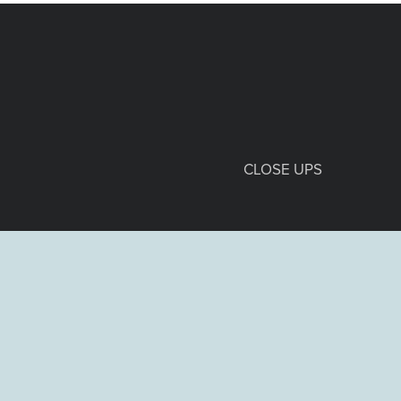
CLOSE UPS