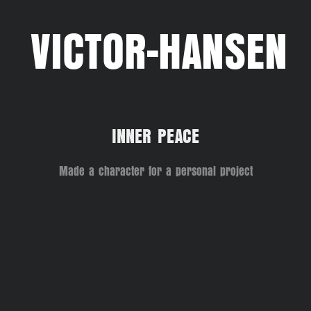
VICTOR-HANSEN
INNER PEACE
Made a character for a personal project