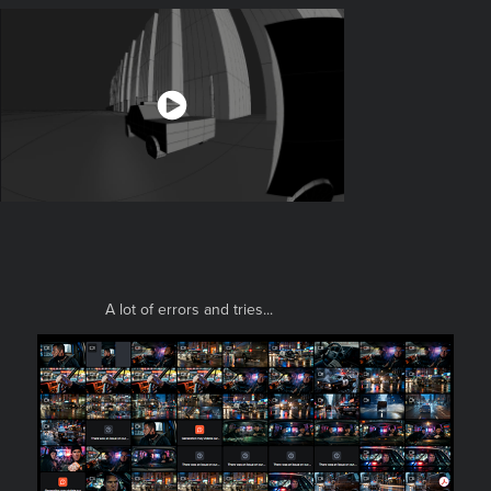
A lot of errors and tries...