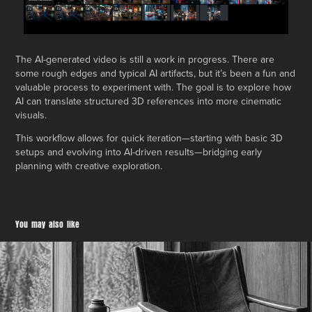
The AI-generated video is still a work in progress. There are
some rough edges and typical AI artifacts, but it’s been a fun and
valuable process to experiment with. The goal is to explore how
AI can translate structured 3D references into more cinematic
visuals.
This workflow allows for quick iteration—starting with basic 3D
setups and evolving into AI-driven results—bridging early
planning with creative exploration.
You may also like