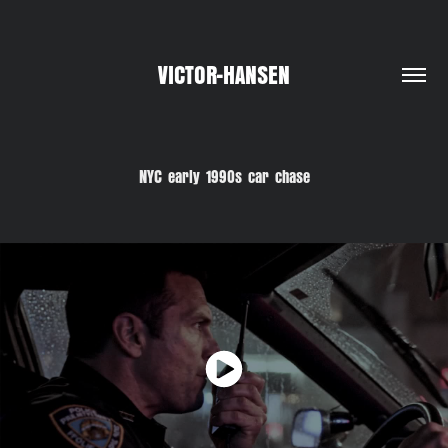
VICTOR-HANSEN
NYC early 1990s car chase