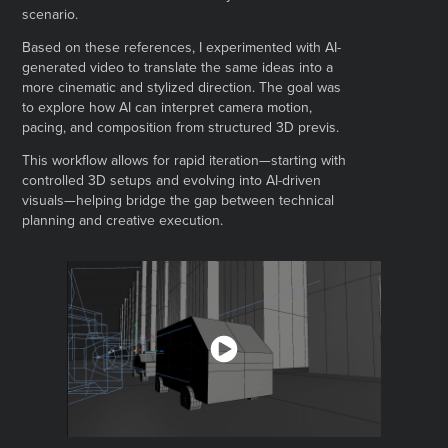
scenario.
Based on these references, I experimented with AI-
generated video to translate the same ideas into a
more cinematic and stylized direction. The goal was
to explore how AI can interpret camera motion,
pacing, and composition from structured 3D previs.
This workflow allows for rapid iteration—starting with
controlled 3D setups and evolving into AI-driven
visuals—helping bridge the gap between technical
planning and creative execution.