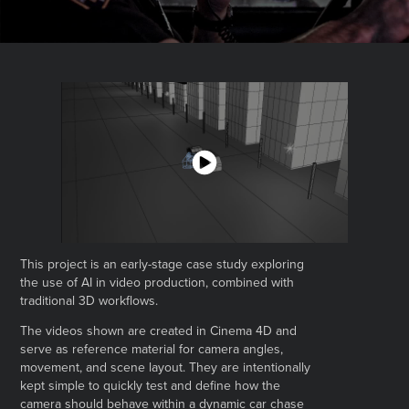
This project is an early-stage case study exploring
the use of AI in video production, combined with
traditional 3D workflows.
The videos shown are created in Cinema 4D and
serve as reference material for camera angles,
movement, and scene layout. They are intentionally
kept simple to quickly test and define how the
camera should behave within a dynamic car chase